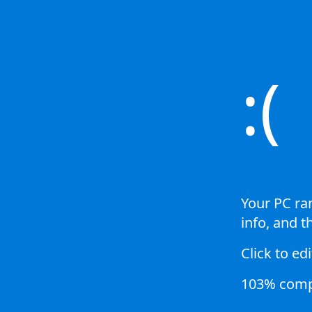
:(
Your PC ran
info, and t
Click to edi
103% comp